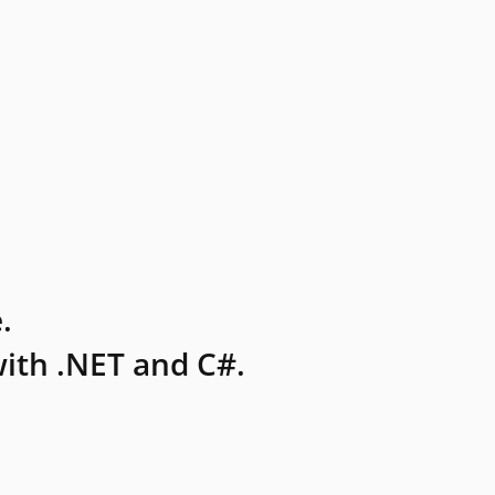
.
ith .NET and C#.