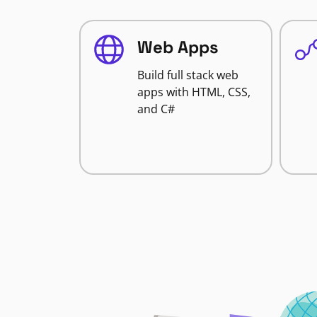
Web Apps
Build full stack web
apps with HTML, CSS,
and C#