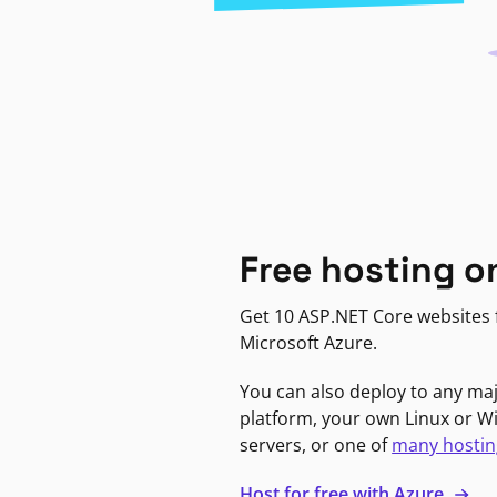
Free hosting o
Get 10 ASP.NET Core websites f
Microsoft Azure.
You can also deploy to any ma
platform, your own Linux or 
servers, or one of
many hostin
Host for free with Azure