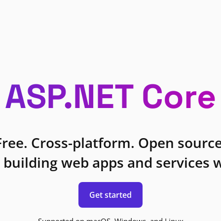
ASP.NET Core
Free. Cross-platform. Open source
 building web apps and services w
Get started