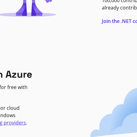
100,000 contri
already contrib
Join the .NET
n Azure
or free with
jor cloud
Windows
g providers
.