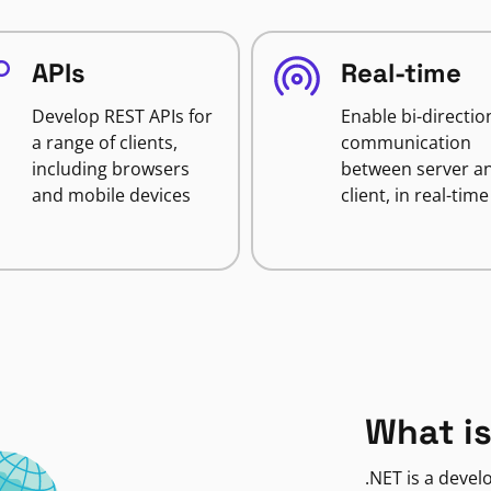
APIs
Real-time
Develop REST APIs for
Enable bi-directio
a range of clients,
communication
including browsers
between server a
and mobile devices
client, in real-time
What is
.NET is a deve