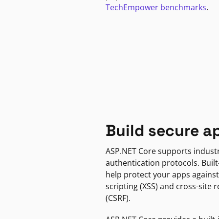
TechEmpower benchmarks
.
Build secure a
ASP.NET Core supports indust
authentication protocols. Built
help protect your apps against
scripting (XSS) and cross-site 
(CSRF).