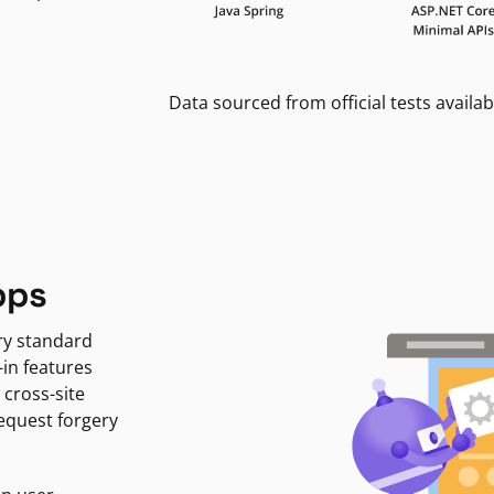
Data sourced from official tests availab
pps
ry standard
-in features
 cross-site
request forgery