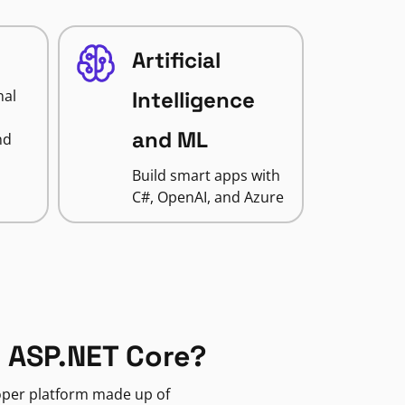
Artificial
nal
Intelligence
and ML
nd
Build smart apps with
C#, OpenAI, and Azure
 ASP.NET Core?
loper platform made up of