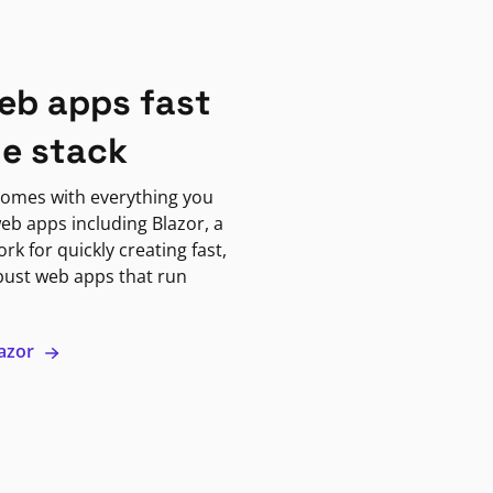
eb apps fast
ne stack
omes with everything you
eb apps including Blazor, a
k for quickly creating fast,
bust web apps that run
lazor