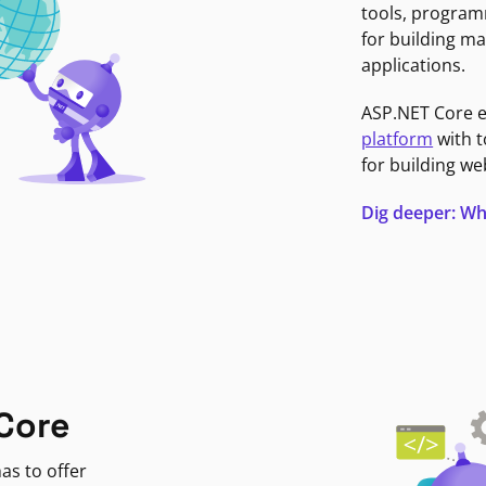
tools, program
for building ma
applications.
ASP.NET Core 
platform
with t
for building we
Dig deeper: Wh
Core
as to offer