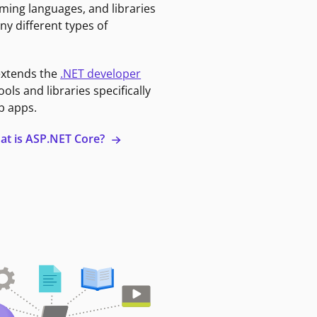
ming languages, and libraries
ny different types of
extends the
.NET developer
ools and libraries specifically
b apps.
at is ASP.NET Core?