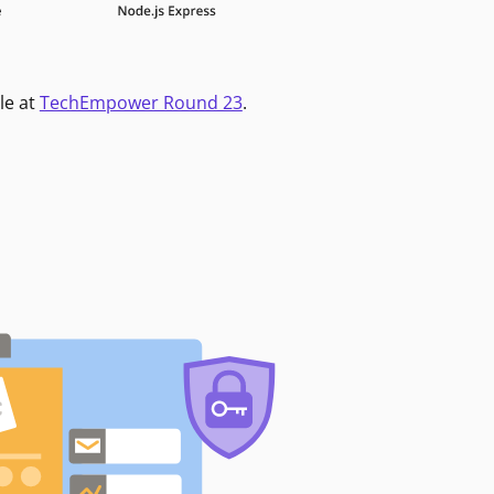
le at
TechEmpower Round 23
.