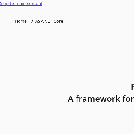
Skip to main content
Home
ASP.NET Core
A framework for