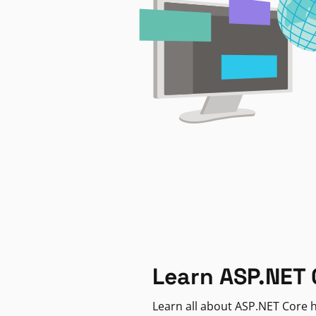
Learn ASP.NET 
Learn all about ASP.NET Core h