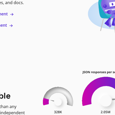
es, and docs.
ment
ment
ble
 than any
 independent