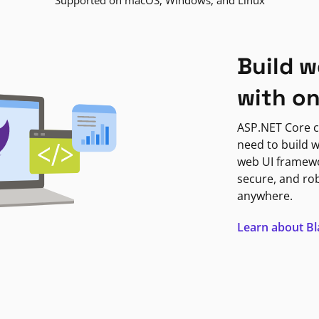
Supported on macOS, Windows, and Linux
Build w
with o
ASP.NET Core c
need to build w
web UI framewor
secure, and ro
anywhere.
Learn about B