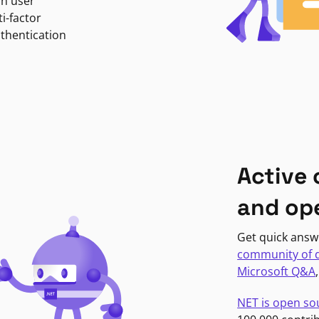
in user
i-factor
uthentication
Active
and op
Get quick answ
community of 
Microsoft Q&A
NET is open so