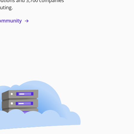
butions and 3,700 companies
uting.
 community