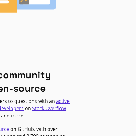
 community
en-source
ers to questions with an
active
developers
on
Stack Overflow
,
, and more.
urce
on GitHub, with over