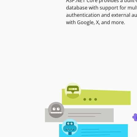
ASP.NET Core provides a built-
database with support for mult
authentication and external a
with Google, X, and more.