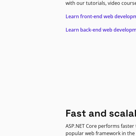
with our tutorials, video cours
Learn front-end web develop
Learn back-end web develop
Fast and scala
ASP.NET Core performs faster
popular web framework in the