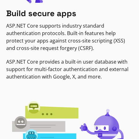
Build secure apps
ASP.NET Core supports industry standard
authentication protocols. Built-in features help
protect your apps against cross-site scripting (XSS)
and cross-site request forgery (CSRF).
ASP.NET Core provides a built-in user database with
support for multi-factor authentication and external
authentication with Google, X, and more.