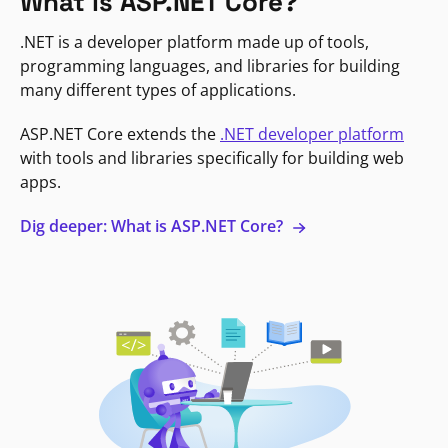
What is ASP.NET Core?
.NET is a developer platform made up of tools,
programming languages, and libraries for building
many different types of applications.
ASP.NET Core extends the
.NET developer platform
with tools and libraries specifically for building web
apps.
Dig deeper: What is ASP.NET Core?