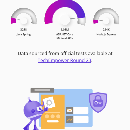
Data sourced from official tests available at
TechEmpower Round 23
.