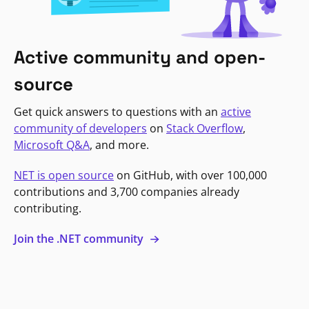
Active community and open-
source
Get quick answers to questions with an
active
community of developers
on
Stack Overflow
,
Microsoft Q&A
, and more.
NET is open source
on GitHub, with over 100,000
contributions and 3,700 companies already
contributing.
Join the .NET community