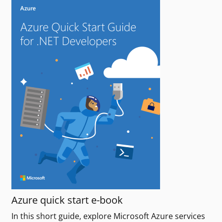
Azure quick start e-book
In this short guide, explore Microsoft Azure services