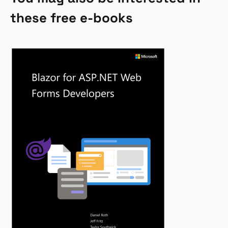
these free e-books