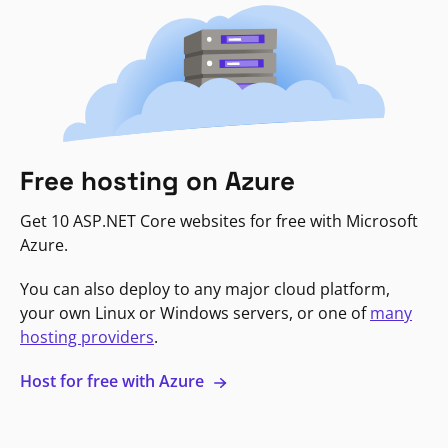
Free hosting on Azure
Get 10 ASP.NET Core websites for free with Microsoft
Azure.
You can also deploy to any major cloud platform,
your own Linux or Windows servers, or one of
many
hosting providers
.
Host for free with Azure