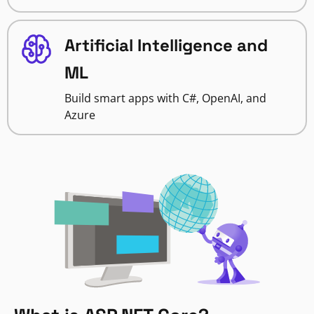
Artificial Intelligence and
ML
Build smart apps with C#, OpenAI, and
Azure