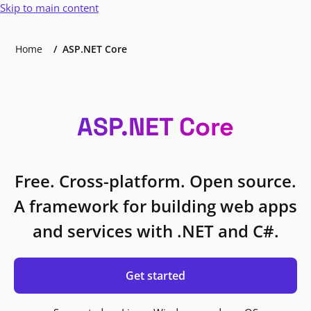
Skip to main content
Home
ASP.NET Core
ASP.NET Core
Free. Cross-platform. Open source.
A framework for building web apps
and services with .NET and C#.
Get started