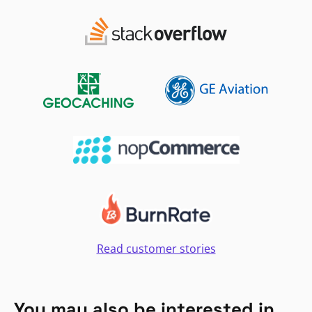
Read customer stories
You may also be interested in