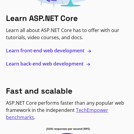
Learn ASP.NET Core
Learn all about ASP.NET Core has to offer with our
tutorials, video courses, and docs.
Learn front-end web development
Learn back-end web development
Fast and scalable
ASP.NET Core performs faster than any popular web
framework in the independent
TechEmpower
benchmarks
.