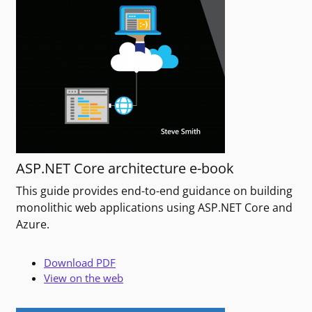
ASP.NET Core architecture e-book
This guide provides end-to-end guidance on building
monolithic web applications using ASP.NET Core and
Azure.
Download PDF
View on the web