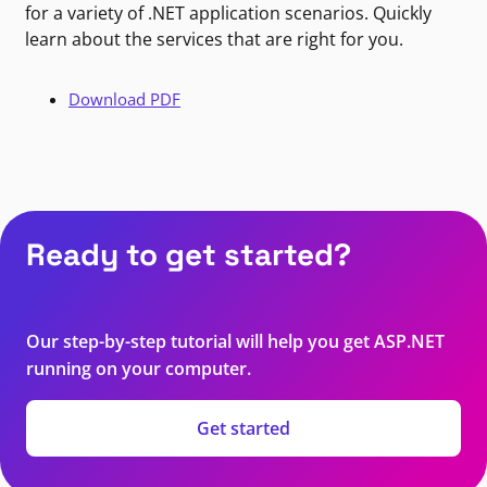
for a variety of .NET application scenarios. Quickly
learn about the services that are right for you.
Download PDF
Ready to get started?
Our step-by-step tutorial will help you get ASP.NET
running on your computer.
Get started