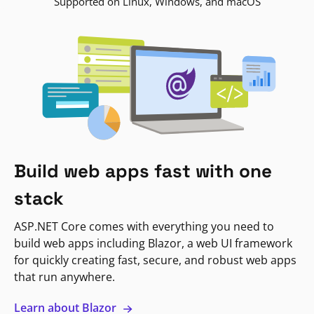
Supported on Linux, Windows, and macOS
Build web apps fast with one
stack
ASP.NET Core comes with everything you need to
build web apps including Blazor, a web UI framework
for quickly creating fast, secure, and robust web apps
that run anywhere.
Learn about Blazor