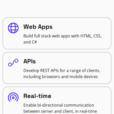
Web Apps
Build full stack web apps with HTML, CSS,
and C#
APIs
Develop REST APIs for a range of clients,
including browsers and mobile devices
Real-time
Enable bi-directional communication
between server and client, in real-time