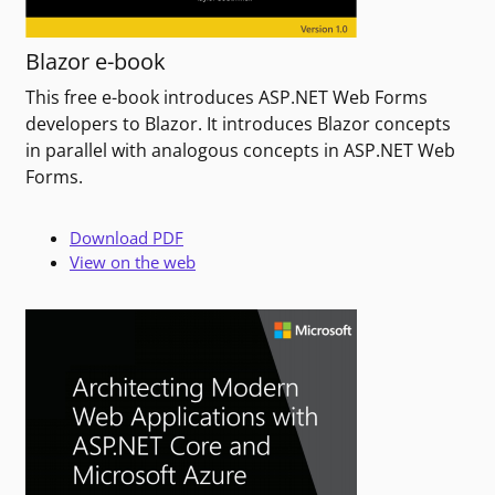
Blazor e-book
This free e-book introduces ASP.NET Web Forms
developers to Blazor. It introduces Blazor concepts
in parallel with analogous concepts in ASP.NET Web
Forms.
Download PDF
View on the web