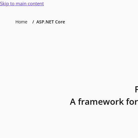
Skip to main content
Home
ASP.NET Core
A framework for