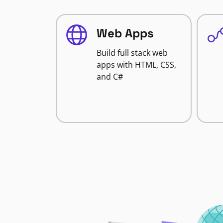
Web Apps
Build full stack web
apps with HTML, CSS,
and C#