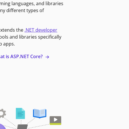
ming languages, and libraries
ny different types of
extends the
.NET developer
ools and libraries specifically
b apps.
at is ASP.NET Core?