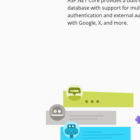
ASP.NET Core provides a built-
database with support for mult
authentication and external a
with Google, X, and more.