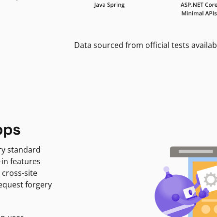
Data sourced from official tests availab
pps
ry standard
-in features
 cross-site
request forgery