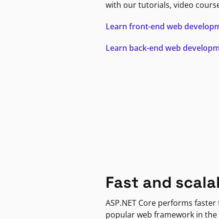
with our tutorials, video cours
Learn front-end web develop
Learn back-end web develop
Fast and scala
ASP.NET Core performs faster
popular web framework in the