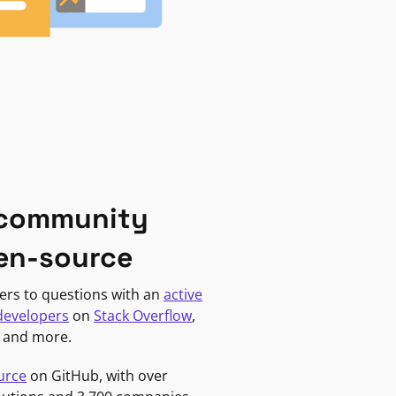
 community
en-source
ers to questions with an
active
developers
on
Stack Overflow
,
, and more.
urce
on GitHub, with over