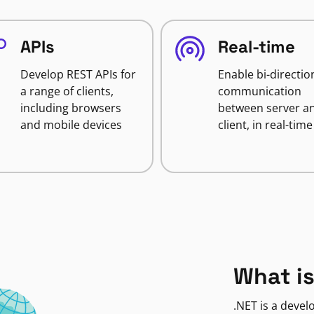
APIs
Real-time
Develop REST APIs for
Enable bi-directio
a range of clients,
communication
including browsers
between server a
and mobile devices
client, in real-time
What is
.NET is a deve