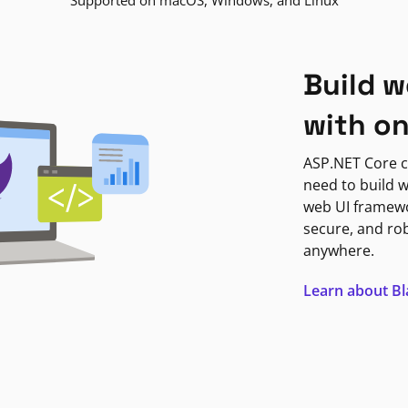
Supported on macOS, Windows, and Linux
Build w
with o
ASP.NET Core c
need to build w
web UI framewor
secure, and ro
anywhere.
Learn about B