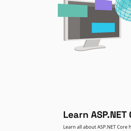
Learn ASP.NET 
Learn all about ASP.NET Core h