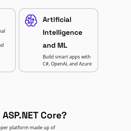
Artificial
nal
Intelligence
and ML
nd
Build smart apps with
C#, OpenAI, and Azure
 ASP.NET Core?
loper platform made up of