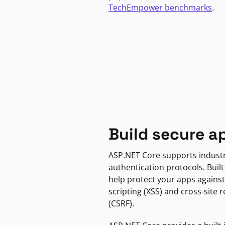
TechEmpower benchmarks
.
Build secure a
ASP.NET Core supports indust
authentication protocols. Built
help protect your apps against
scripting (XSS) and cross-site 
(CSRF).