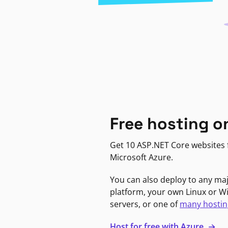
Free hosting o
Get 10 ASP.NET Core websites f
Microsoft Azure.
You can also deploy to any ma
platform, your own Linux or 
servers, or one of
many hostin
Host for free with Azure