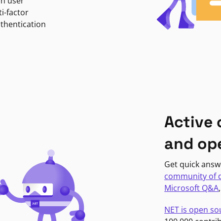
in user
i-factor
uthentication
Active
and op
Get quick answ
community of 
Microsoft Q&A
NET is open so