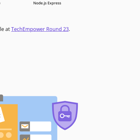
le at
TechEmpower Round 23
.