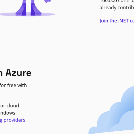
100,000 contri
already contrib
Join the .NET
n Azure
or free with
jor cloud
Windows
g providers
.