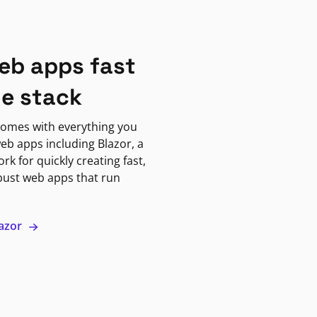
eb apps fast
ne stack
omes with everything you
eb apps including Blazor, a
k for quickly creating fast,
bust web apps that run
lazor