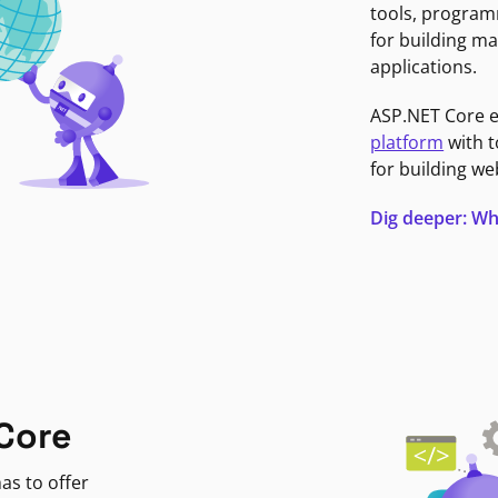
tools, program
for building ma
applications.
ASP.NET Core 
platform
with t
for building we
Dig deeper: Wh
Core
as to offer