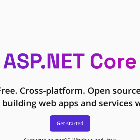
ASP.NET Core
Free. Cross-platform. Open source
 building web apps and services w
Get started