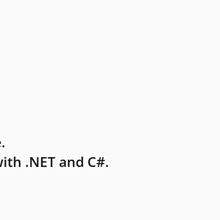
.
ith .NET and C#.