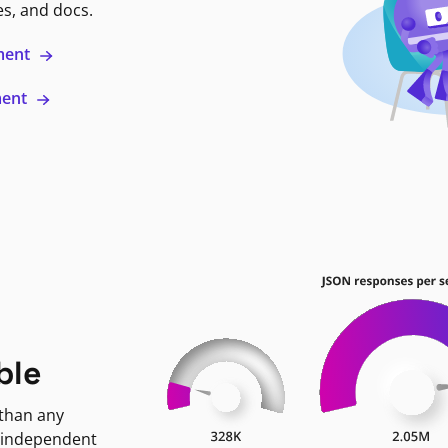
es, and docs.
ment
ment
ble
 than any
 independent