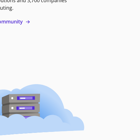
butions and 3,700 companies
uting.
 community