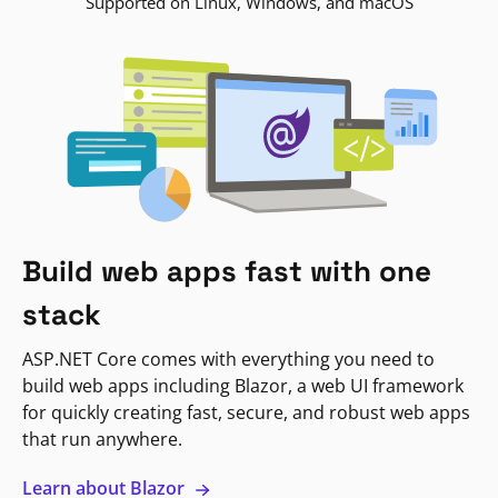
Supported on Linux, Windows, and macOS
Build web apps fast with one
stack
ASP.NET Core comes with everything you need to
build web apps including Blazor, a web UI framework
for quickly creating fast, secure, and robust web apps
that run anywhere.
Learn about Blazor