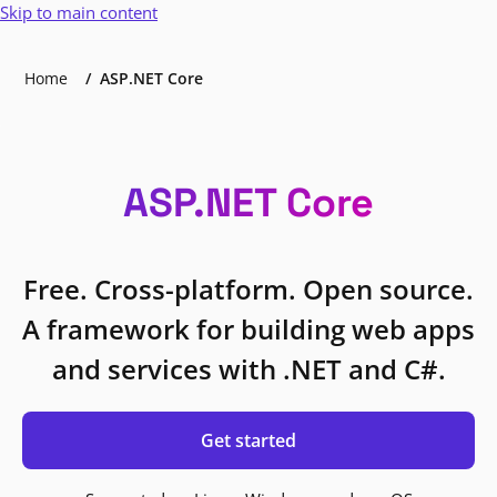
Skip to main content
Home
ASP.NET Core
ASP.NET Core
Free. Cross-platform. Open source.
A framework for building web apps
and services with .NET and C#.
Get started