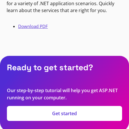
for a variety of .NET application scenarios. Quickly
learn about the services that are right for you.
Download PDF
Ready to get started?
Our step-by-step tutorial will help you get ASP.NET
running on your computer.
Get started