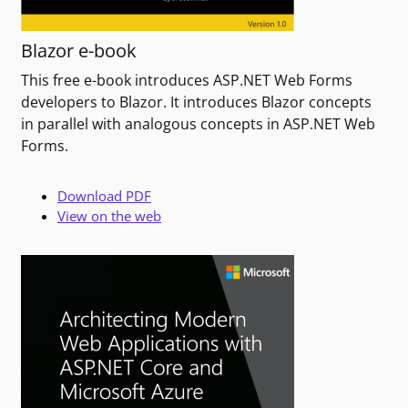
Blazor e-book
This free e-book introduces ASP.NET Web Forms
developers to Blazor. It introduces Blazor concepts
in parallel with analogous concepts in ASP.NET Web
Forms.
Download PDF
View on the web