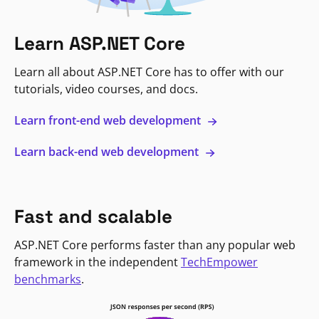
Learn ASP.NET Core
Learn all about ASP.NET Core has to offer with our
tutorials, video courses, and docs.
Learn front-end web development
Learn back-end web development
Fast and scalable
ASP.NET Core performs faster than any popular web
framework in the independent
TechEmpower
benchmarks
.