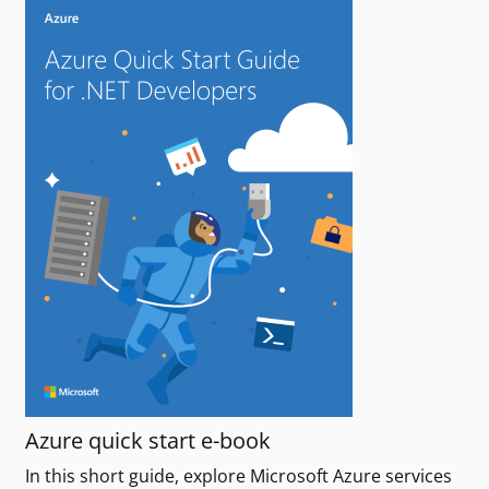
Azure quick start e-book
In this short guide, explore Microsoft Azure services