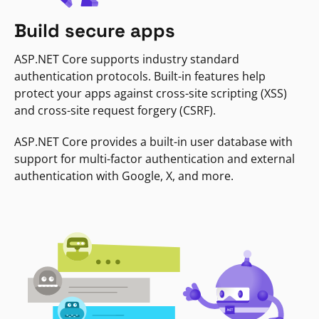
Build secure apps
ASP.NET Core supports industry standard
authentication protocols. Built-in features help
protect your apps against cross-site scripting (XSS)
and cross-site request forgery (CSRF).
ASP.NET Core provides a built-in user database with
support for multi-factor authentication and external
authentication with Google, X, and more.