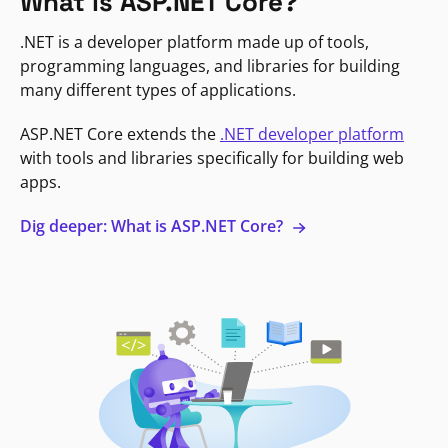
What is ASP.NET Core?
.NET is a developer platform made up of tools,
programming languages, and libraries for building
many different types of applications.
ASP.NET Core extends the
.NET developer platform
with tools and libraries specifically for building web
apps.
Dig deeper: What is ASP.NET Core?