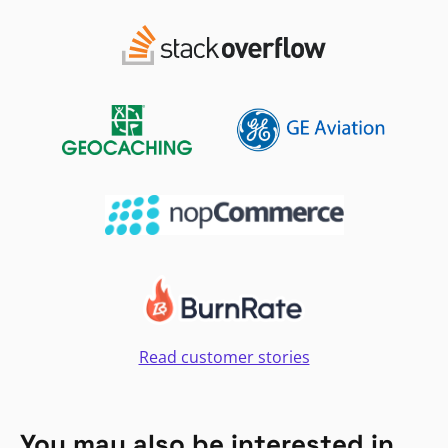
Read customer stories
You may also be interested in