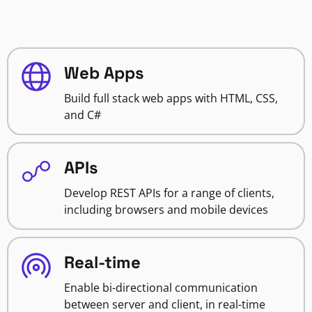
Web Apps
Build full stack web apps with HTML, CSS,
and C#
APIs
Develop REST APIs for a range of clients,
including browsers and mobile devices
Real-time
Enable bi-directional communication
between server and client, in real-time