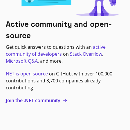
Active community and open-
source
Get quick answers to questions with an
active
community of developers
on
Stack Overflow
,
Microsoft Q&A
, and more.
NET is open source
on GitHub, with over 100,000
contributions and 3,700 companies already
contributing.
Join the .NET community