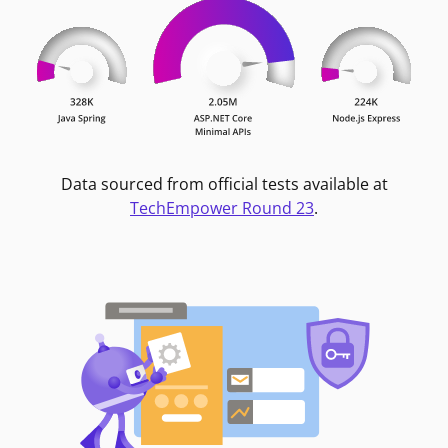
Data sourced from official tests available at
TechEmpower Round 23
.