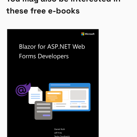
these free e-books