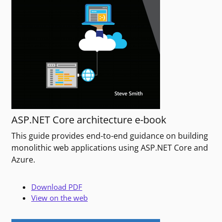
ASP.NET Core architecture e-book
This guide provides end-to-end guidance on building
monolithic web applications using ASP.NET Core and
Azure.
Download PDF
View on the web