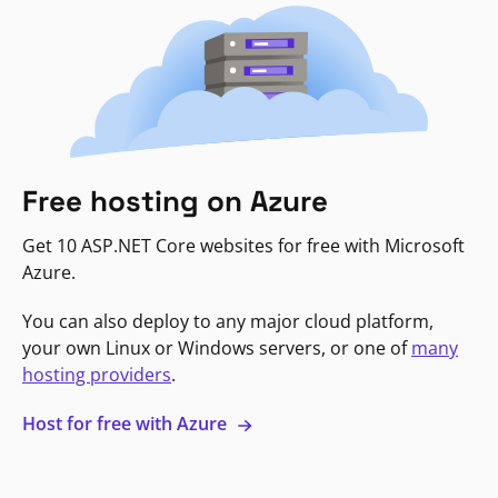
Free hosting on Azure
Get 10 ASP.NET Core websites for free with Microsoft
Azure.
You can also deploy to any major cloud platform,
your own Linux or Windows servers, or one of
many
hosting providers
.
Host for free with Azure