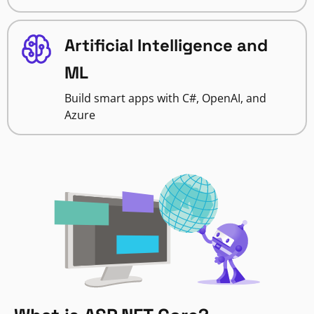
Artificial Intelligence and
ML
Build smart apps with C#, OpenAI, and
Azure