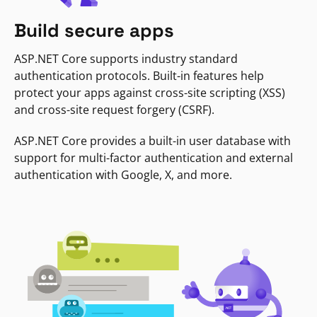
Build secure apps
ASP.NET Core supports industry standard
authentication protocols. Built-in features help
protect your apps against cross-site scripting (XSS)
and cross-site request forgery (CSRF).
ASP.NET Core provides a built-in user database with
support for multi-factor authentication and external
authentication with Google, X, and more.