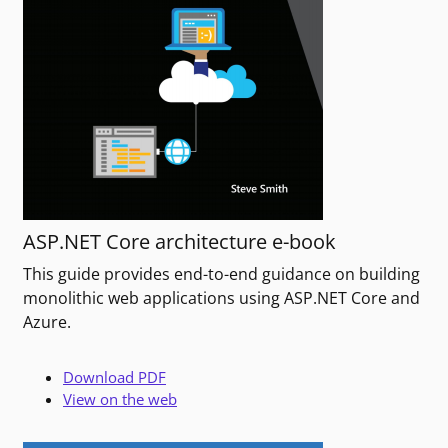
ASP.NET Core architecture e-book
This guide provides end-to-end guidance on building
monolithic web applications using ASP.NET Core and
Azure.
Download PDF
View on the web