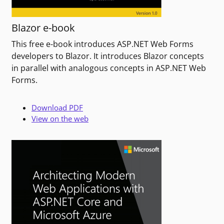
Blazor e-book
This free e-book introduces ASP.NET Web Forms
developers to Blazor. It introduces Blazor concepts
in parallel with analogous concepts in ASP.NET Web
Forms.
Download PDF
View on the web