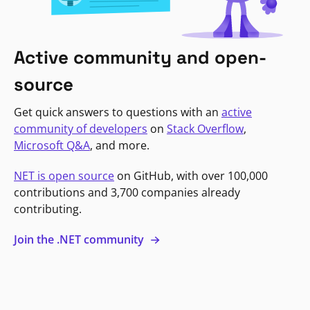
Active community and open-
source
Get quick answers to questions with an
active
community of developers
on
Stack Overflow
,
Microsoft Q&A
, and more.
NET is open source
on GitHub, with over 100,000
contributions and 3,700 companies already
contributing.
Join the .NET community