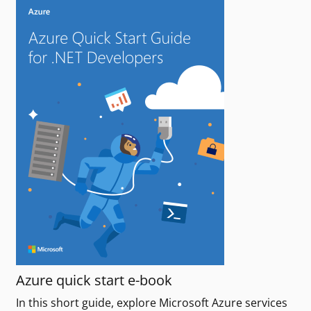
Azure quick start e-book
In this short guide, explore Microsoft Azure services