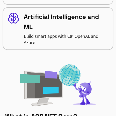
Artificial Intelligence and
ML
Build smart apps with C#, OpenAI, and
Azure