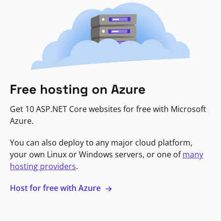
Free hosting on Azure
Get 10 ASP.NET Core websites for free with Microsoft
Azure.
You can also deploy to any major cloud platform,
your own Linux or Windows servers, or one of
many
hosting providers
.
Host for free with Azure