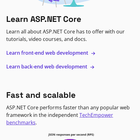
Learn ASP.NET Core
Learn all about ASP.NET Core has to offer with our
tutorials, video courses, and docs.
Learn front-end web development
Learn back-end web development
Fast and scalable
ASP.NET Core performs faster than any popular web
framework in the independent
TechEmpower
benchmarks
.