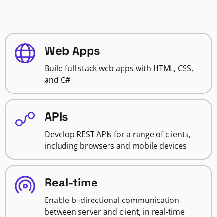
Web Apps
Build full stack web apps with HTML, CSS,
and C#
APIs
Develop REST APIs for a range of clients,
including browsers and mobile devices
Real-time
Enable bi-directional communication
between server and client, in real-time