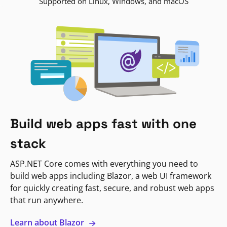
Supported on Linux, Windows, and macOS
Build web apps fast with one
stack
ASP.NET Core comes with everything you need to
build web apps including Blazor, a web UI framework
for quickly creating fast, secure, and robust web apps
that run anywhere.
Learn about Blazor