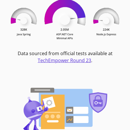
Data sourced from official tests available at
TechEmpower Round 23
.