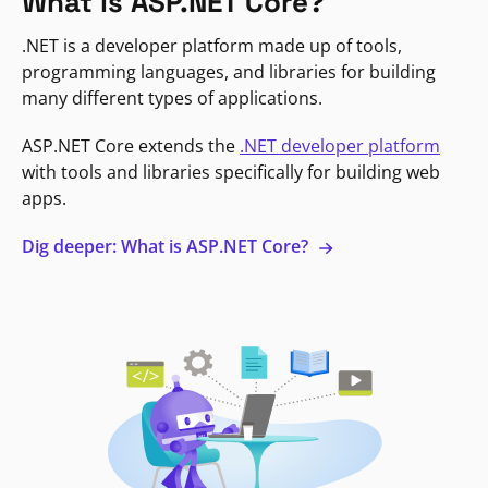
What is ASP.NET Core?
.NET is a developer platform made up of tools,
programming languages, and libraries for building
many different types of applications.
ASP.NET Core extends the
.NET developer platform
with tools and libraries specifically for building web
apps.
Dig deeper: What is ASP.NET Core?