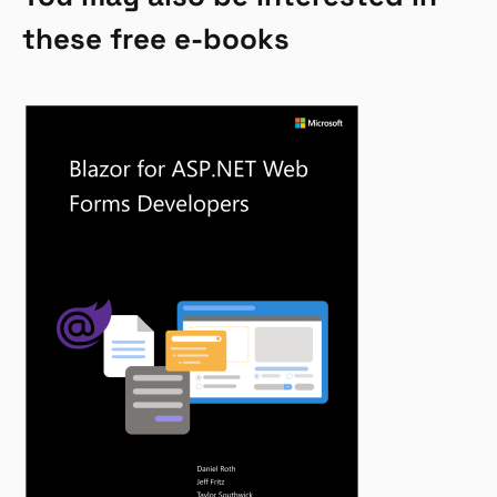
these free e-books