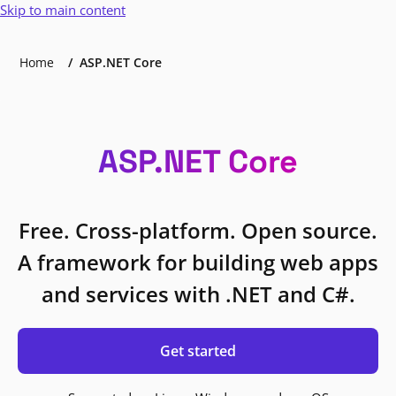
Skip to main content
Home
ASP.NET Core
ASP.NET Core
Free. Cross-platform. Open source.
A framework for building web apps
and services with .NET and C#.
Get started