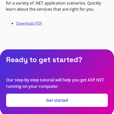
for a variety of .NET application scenarios. Quickly
learn about the services that are right for you.
Download PDF
Ready to get started?
Our step-by-step tutorial will help you get ASP.NET
running on your computer.
Get started