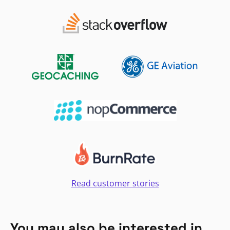
Read customer stories
You may also be interested in